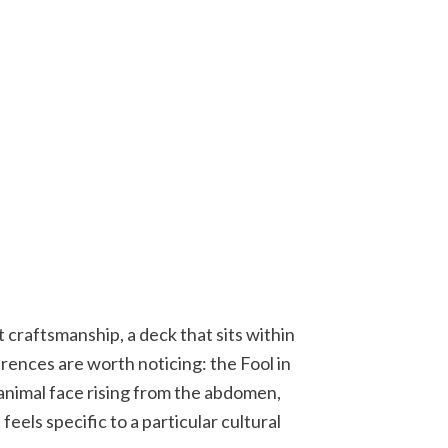
craftsmanship, a deck that sits within
erences are worth noticing: the Fool in
 animal face rising from the abdomen,
eels specific to a particular cultural