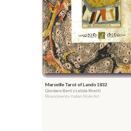
Marseille Tarot of Lando 1832
Giordano Berti y Letizia Rivetti
Rinascimento Italian Style Art