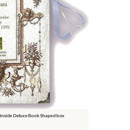
- inside Deluxe Book Shaped box