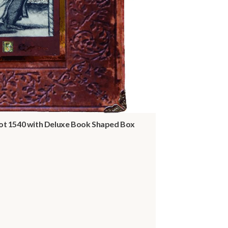
t 1540 with Deluxe Book Shaped Box