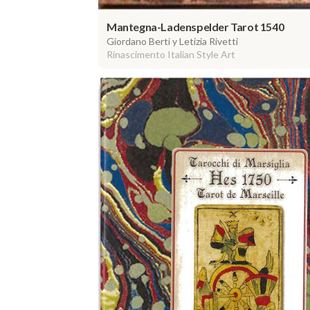
Mantegna-Ladenspelder Tarot 1540
Giordano Berti y Letizia Rivetti
Rinascimento Italian Style Art