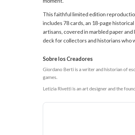
moment.
This faithful limited edition reproducti
includes 78 cards, an 18-page historical
artisans, covered in marbled paper and li
deck for collectors and historians who w
Sobre los Creadores
Giordano Berti is a writer and historian of es
games.
Letizia Rivetti is an art designer and the foun