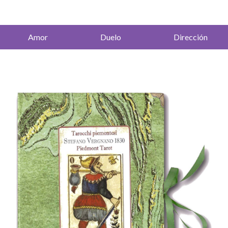
Amor
Duelo
Dirección