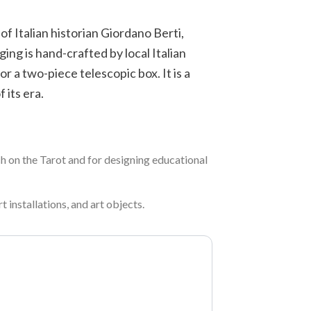
f Italian historian Giordano Berti,
ing is hand-crafted by local Italian
r a two-piece telescopic box. It is a
 its era.
rch on the Tarot and for designing educational
t installations, and art objects.