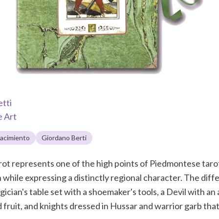
etti
e Art
acimiento
Giordano Berti
t represents one of the high points of Piedmontese tarot 
 while expressing a distinctly regional character. The diff
ician's table set with a shoemaker's tools, a Devil with an
fruit, and knights dressed in Hussar and warrior garb that f