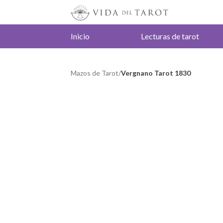
Inicio
Lecturas de tarot
Mazos de Tarot
/
Vergnano Tarot 1830