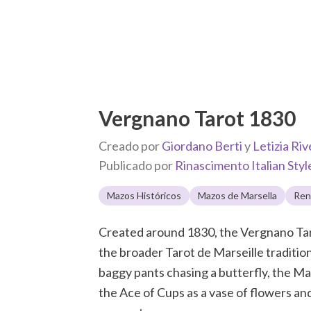
Vergnano Tarot 1830
Creado por
Giordano Berti
y
Letizia Riv
Publicado por
Rinascimento Italian Styl
Mazos Históricos
Mazos de Marsella
Ren
Created around 1830, the Vergnano Taro
the broader Tarot de Marseille tradition
baggy pants chasing a butterfly, the Mag
the Ace of Cups as a vase of flowers and 