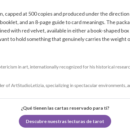
on, capped at 500 copies and produced under the direction o
 booklet, and an 8-page guide to card meanings. The packag
ned with red velvet, available in either a book-shaped box o
ant to hold something that genuinely carries the weight of
otericism in art, internationally recognized for his historical resea
der of ArtStudioLetizia, specializing in spectacular environments, ar
¿Qué tienen las cartas reservado para ti?
Descubre nuestras lecturas de tarot