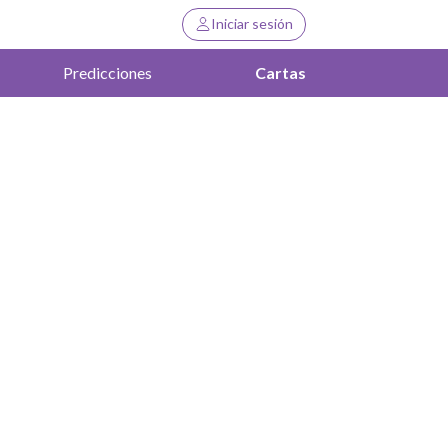
Iniciar sesión
Predicciones
Cartas