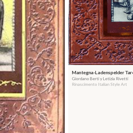
Mantegna-Ladenspelder Taro
Giordano Berti y Letizia Rivetti
Rinascimento Italian Style Art