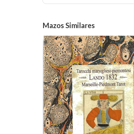
Mazos Similares