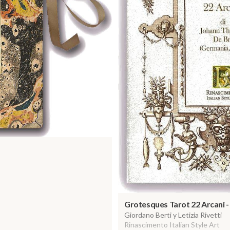
Grotesques Tarot 22 Arcani 
Giordano Berti y Letizia Rivetti
Rinascimento Italian Style Art