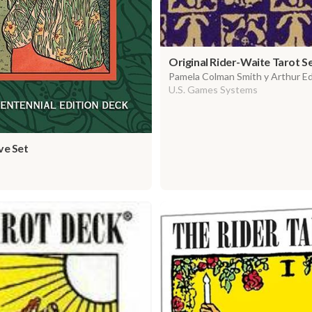
Original Rider-Waite Tarot S
Pamela Colman Smith y Arthur E
U.S. Games Systems
e Set