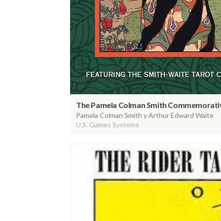
The Pamela Colman Smith Commemorativ
Pamela Colman Smith y Arthur Edward Waite
U.S. Games Systems