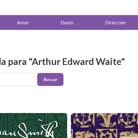
Amor
Duelo
Dirección
a para "Arthur Edward Waite"
Buscar