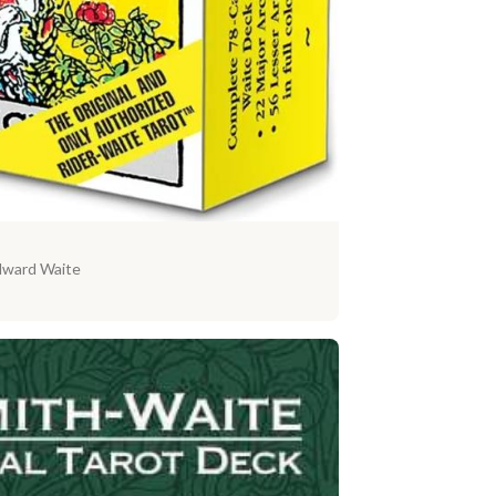
dward Waite