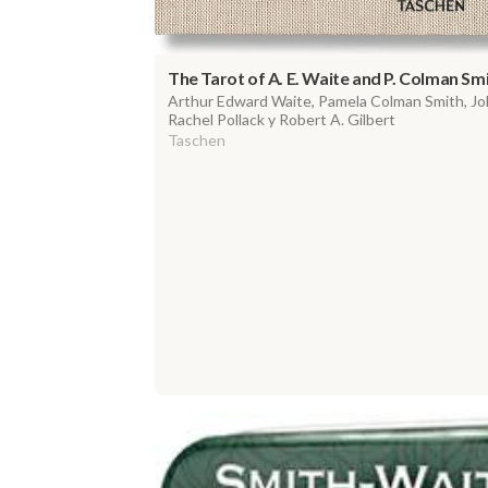
The Tarot of A. E. Waite and P. Colman Sm
Arthur Edward Waite, Pamela Colman Smith, Joh
Rachel Pollack y Robert A. Gilbert
Taschen