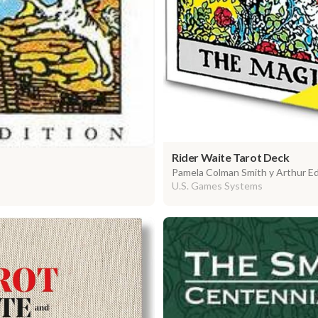
Rider Waite Tarot Deck
Pamela Colman Smith y Arthur E
U.S. Games Systems