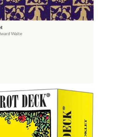
et
dward Waite