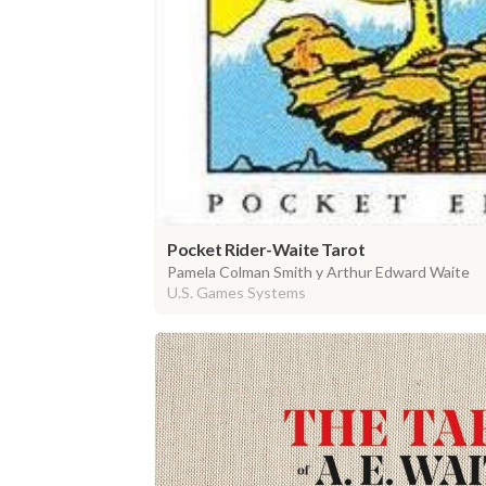
Pocket Rider-Waite Tarot
Pamela Colman Smith y Arthur Edward Waite
U.S. Games Systems