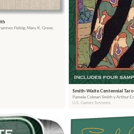
ith
annes Fiebig, Mary K. Greer,
Smith-Waite Centennial Taro
Pamela Colman Smith y Arthur E
U.S. Games Systems