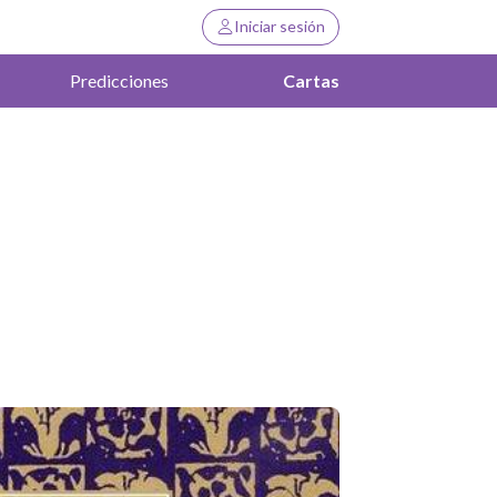
Iniciar sesión
Predicciones
Cartas