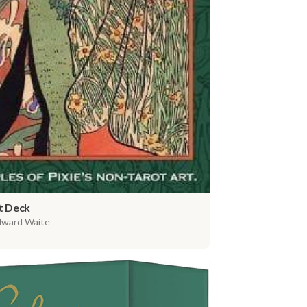
t Deck
dward Waite