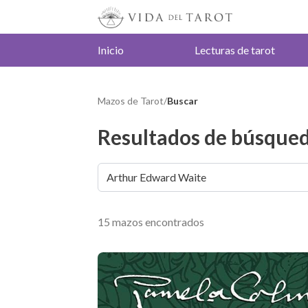
Inicio
Lecturas de tarot
Mazos de Tarot
/
Buscar
Resultados de búsqued
15 mazos encontrados